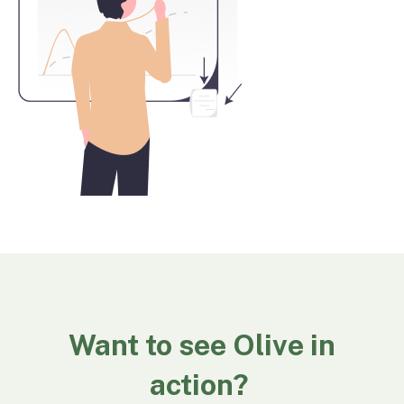
Want to see Olive in
action?