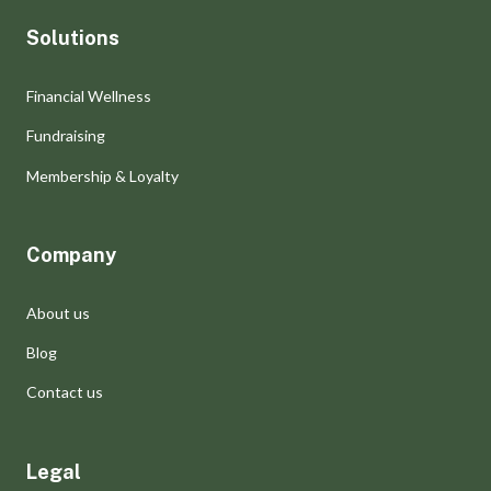
Solutions
Financial Wellness
Fundraising
Membership & Loyalty
Company
About us
Blog
Contact us
Legal