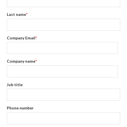
Last name
*
Company Email
*
Company name
*
Job title
Phone number