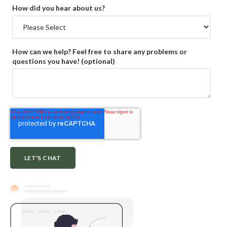
How did you hear about us?
How can we help? Feel free to share any problems or
questions you have! (optional)