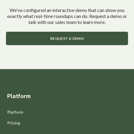
We've configured an interactive demo that can show you
exactly what real-time roundups can do. Request a demo or
talk with our sales team to learn more.
REQUEST A DEMO
Platform
Platform
Pricing