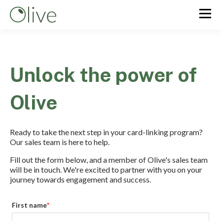
Unlock the power of
Olive
Ready to take the next step in your card-linking program?
Our sales team is here to help.
Fill out the form below, and a member of Olive's sales team
will be in touch. We're excited to partner with you on your
journey towards engagement and success.
First name
*