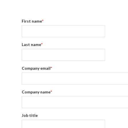
First name
*
Last name
*
Company email
*
Company name
*
Job title