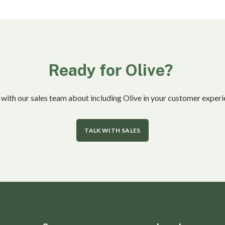
Ready for Olive?
 with our sales team about including Olive in your customer experi
TALK WITH SALES