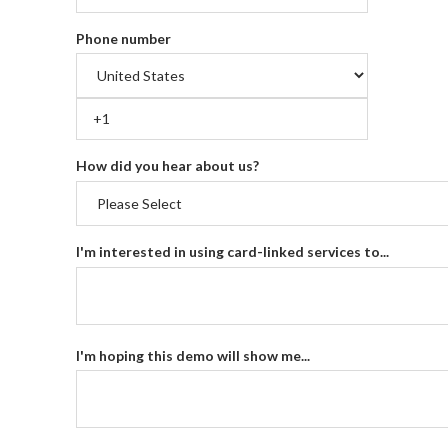
Phone number
How did you hear about us?
I'm interested in using card-linked services to...
I'm hoping this demo will show me...