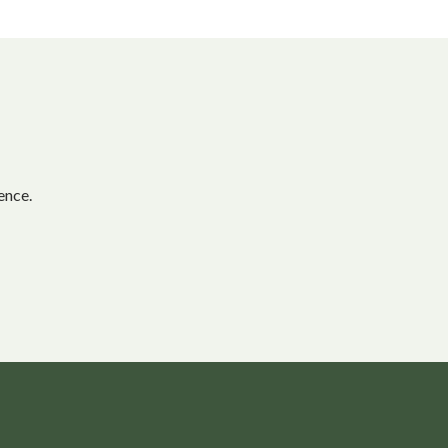
ence.