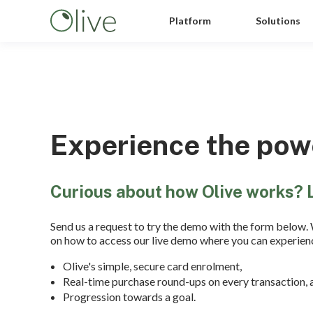
Platform
Solutions
Experience the powe
Curious about how Olive works? 
Send us a request to try the demo with the form below. 
on how to access our live demo where you can experien
Olive's simple, secure card enrolment,
Real-time purchase round-ups on every transaction, 
Progression towards a goal.