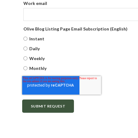
Work email
Olive Blog Listing Page Email Subscription (English)
Instant
Daily
Weekly
Monthly