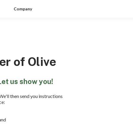
Company
r of Olive
Let us show you!
We'll then send you instructions
ce:
and