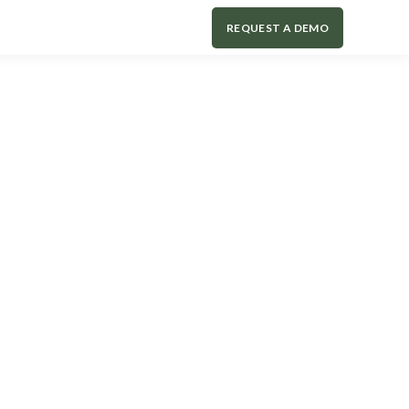
REQUEST A DEMO